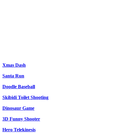
Xmas Dash
Santa Run
Doodle Baseball
Skibidi Toilet Shooting
Dinosaur Game
3D Funny Shooter
Hero Telekinesis