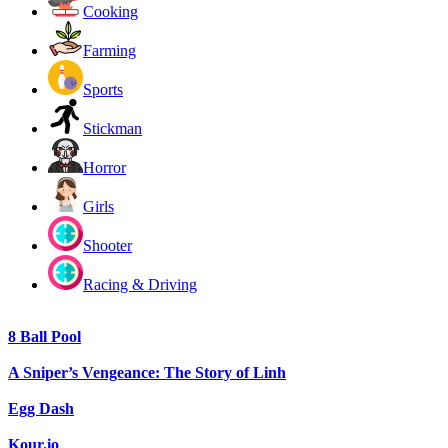
Cooking
Farming
Sports
Stickman
Horror
Girls
Shooter
Racing & Driving
8 Ball Pool
A Sniper’s Vengeance: The Story of Linh
Egg Dash
Kour.io