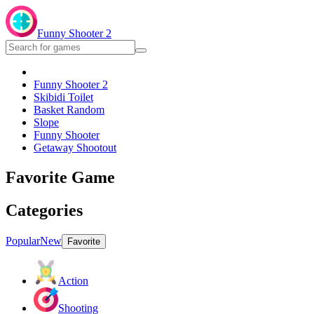
Funny Shooter 2
Funny Shooter 2
Skibidi Toilet
Basket Random
Slope
Funny Shooter
Getaway Shootout
Favorite Game
Categories
Popular
New
Favorite
Action
Shooting