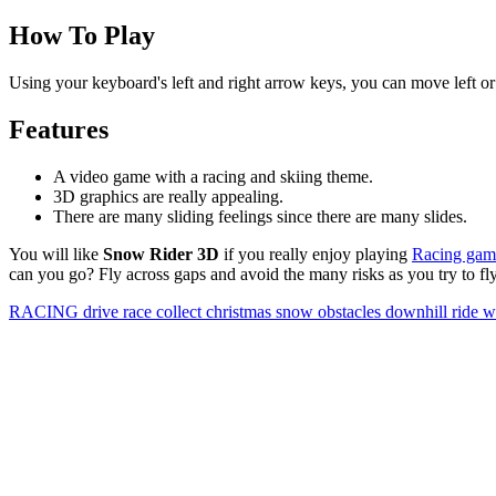
How To Play
Using your keyboard's left and right arrow keys, you can move left or 
Features
A video game with a racing and skiing theme.
3D graphics are really appealing.
There are many sliding feelings since there are many slides.
You will like
Snow Rider 3D
if you really enjoy playing
Racing gam
can you go? Fly across gaps and avoid the many risks as you try to fly
RACING
drive
race
collect
christmas
snow
obstacles
downhill
ride
w