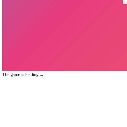
The game is loading ...