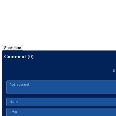
Show more
Comment (0)
Be