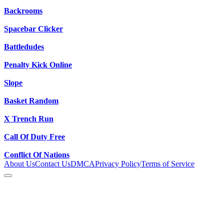
Backrooms
Spacebar Clicker
Battledudes
Penalty Kick Online
Slope
Basket Random
X Trench Run
Call Of Duty Free
Conflict Of Nations
About Us
Contact Us
DMCA
Privacy Policy
Terms of Service