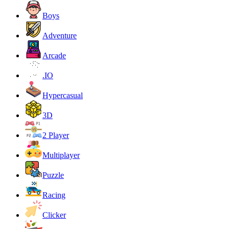
Boys
Adventure
Arcade
.IO
Hypercasual
3D
2 Player
Multiplayer
Puzzle
Racing
Clicker