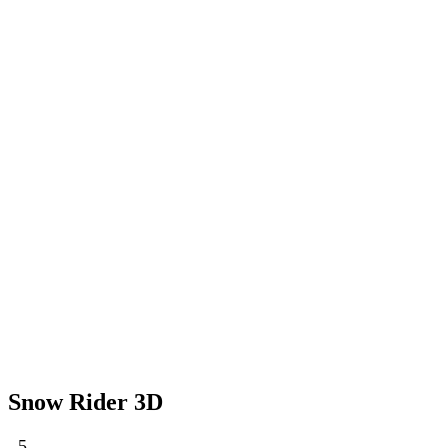
Snow Rider 3D
5