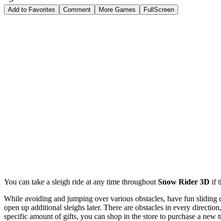
Add to Favorites
Comment
More Games
FullScreen
You can take a sleigh ride at any time throughout
Snow Rider 3D
if 
While avoiding and jumping over various obstacles, have fun sliding d
open up additional sleighs later. There are obstacles in every directio
specific amount of gifts, you can shop in the store to purchase a new 