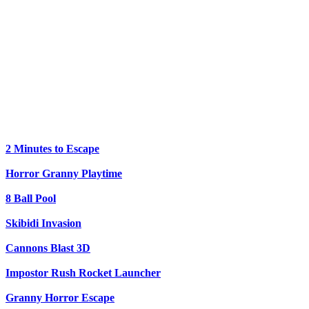
2 Minutes to Escape
Horror Granny Playtime
8 Ball Pool
Skibidi Invasion
Cannons Blast 3D
Impostor Rush Rocket Launcher
Granny Horror Escape