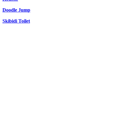
Doodle Jump
Skibidi Toilet