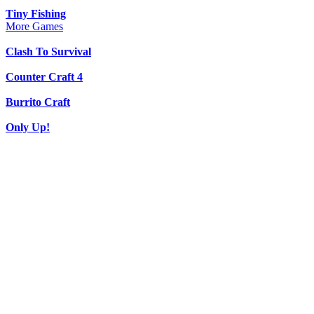
Tiny Fishing
More Games
Clash To Survival
Counter Craft 4
Burrito Craft
Only Up!