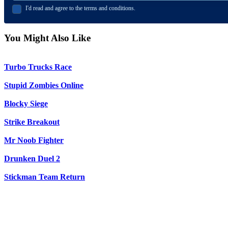
I'd read and agree to the terms and conditions.
You Might Also Like
Turbo Trucks Race
Stupid Zombies Online
Blocky Siege
Strike Breakout
Mr Noob Fighter
Drunken Duel 2
Stickman Team Return