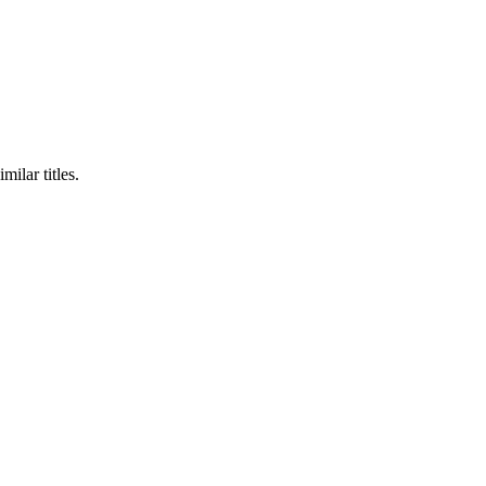
milar titles.