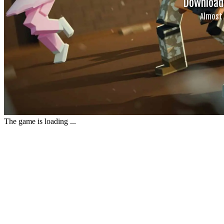
The game is loading ...