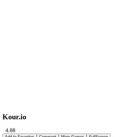
Kour.io
4.88
Add to Favorites
Comment
More Games
FullScreen