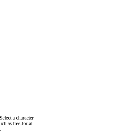
Select a character
ch as free-for-all
.