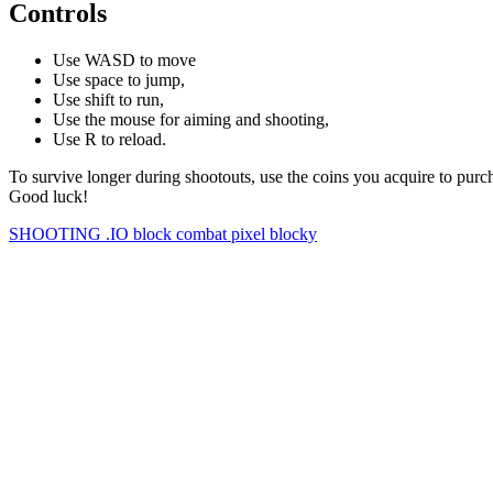
Controls
Use WASD to move
Use space to jump,
Use shift to run,
Use the mouse for aiming and shooting,
Use R to reload.
To survive longer during shootouts, use the coins you acquire to pu
Good luck!
SHOOTING
.IO
block
combat
pixel
blocky