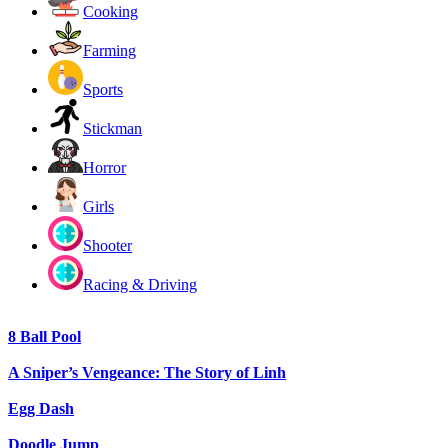
Cooking
Farming
Sports
Stickman
Horror
Girls
Shooter
Racing & Driving
8 Ball Pool
A Sniper’s Vengeance: The Story of Linh
Egg Dash
Doodle Jump