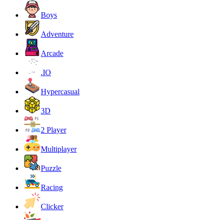
Boys
Adventure
Arcade
.IO
Hypercasual
3D
2 Player
Multiplayer
Puzzle
Racing
Clicker