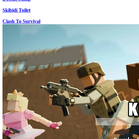
Skibidi Toilet
Clash To Survival