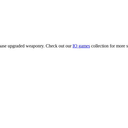
rchase upgraded weaponry. Check out our
IO games
collection for more si