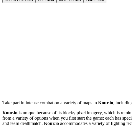
Take part in intense combat on a variety of maps in
Kour.io
, includin
Kour.io
is unique because of its blocky pixel imagery, which is remini
from a variety of options when you first start the game; each has spec
and team deathmatch.
Kour.io
accommodates a variety of fighting te