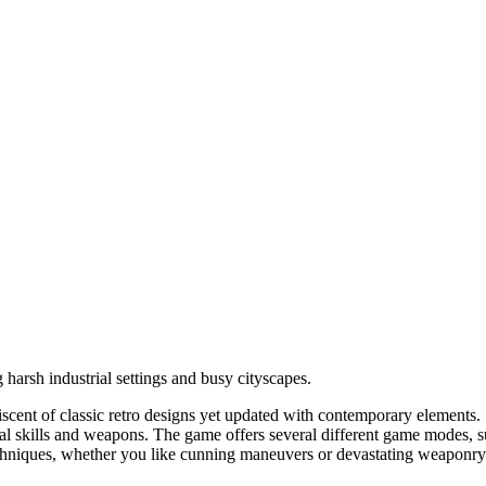
g harsh industrial settings and busy cityscapes.
scent of classic retro designs yet updated with contemporary elements. 
ial skills and weapons. The game offers several different game modes, su
chniques, whether you like cunning maneuvers or devastating weaponry