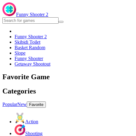
Funny Shooter 2
Funny Shooter 2
Skibidi Toilet
Basket Random
Slope
Funny Shooter
Getaway Shootout
Favorite Game
Categories
Popular
New
Favorite
Action
Shooting