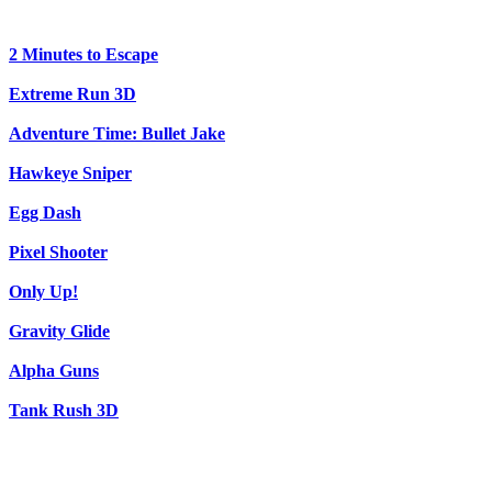
2 Minutes to Escape
Extreme Run 3D
Adventure Time: Bullet Jake
Hawkeye Sniper
Egg Dash
Pixel Shooter
Only Up!
Gravity Glide
Alpha Guns
Tank Rush 3D