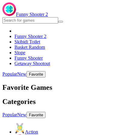
Funny Shooter 2
Funny Shooter 2
Skibidi Toilet
Basket Random
Slope
Funny Shooter
Getaway Shootout
Popular
New
Favorite
Favorite Games
Categories
Popular
New
Favorite
Action