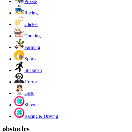
Puzzle
Racing
Clicker
Cooking
Farming
Sports
Stickman
Horror
Girls
Shooter
Racing & Driving
obstacles