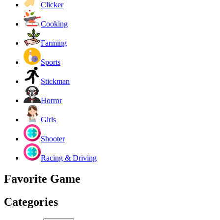
Clicker
Cooking
Farming
Sports
Stickman
Horror
Girls
Shooter
Racing & Driving
Favorite Game
Categories