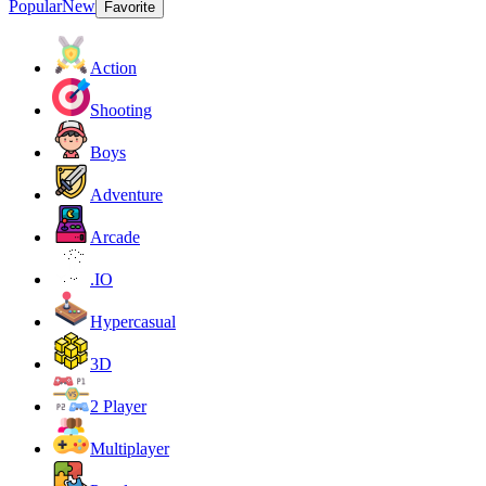
Popular
New
Favorite
Action
Shooting
Boys
Adventure
Arcade
.IO
Hypercasual
3D
2 Player
Multiplayer