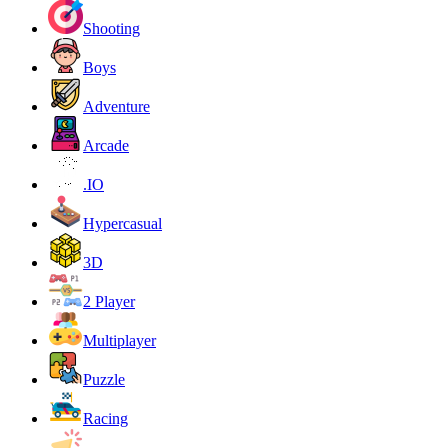
Shooting
Boys
Adventure
Arcade
.IO
Hypercasual
3D
2 Player
Multiplayer
Puzzle
Racing