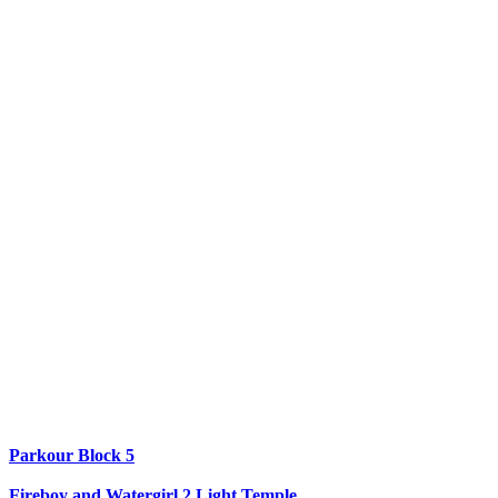
Parkour Block 5
Fireboy and Watergirl 2 Light Temple