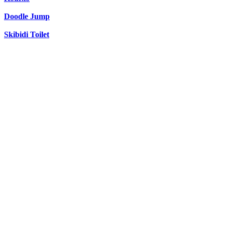
Doodle Jump
Skibidi Toilet