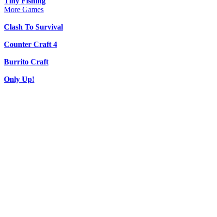
Tiny Fishing
More Games
Clash To Survival
Counter Craft 4
Burrito Craft
Only Up!