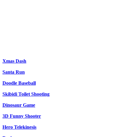
Xmas Dash
Santa Run
Doodle Baseball
Skibidi Toilet Shooting
Dinosaur Game
3D Funny Shooter
Hero Telekinesis