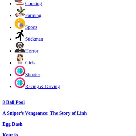
Cooking
Farming
Sports
Stickman
Horror
Girls
Shooter
Racing & Driving
8 Ball Pool
A Sniper’s Vengeance: The Story of Linh
Egg Dash
Kour.io