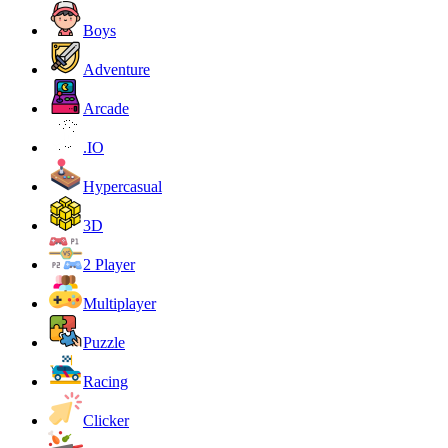
Boys
Adventure
Arcade
.IO
Hypercasual
3D
2 Player
Multiplayer
Puzzle
Racing
Clicker