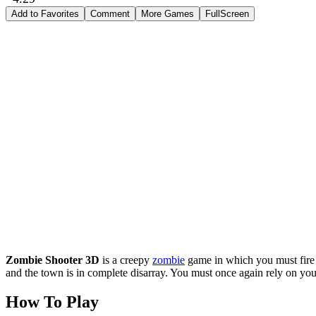
Add to Favorites
Comment
More Games
FullScreen
Zombie Shooter 3D
is a creepy
zombie
game in which you must fire 
and the town is in complete disarray. You must once again rely on your
How To Play