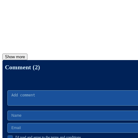
Show more
Comment (2)
I'd read and agree to the terms and conditions.