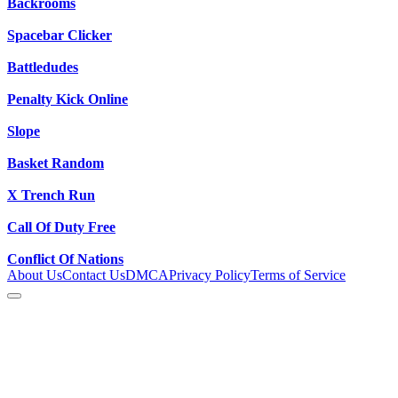
Backrooms
Spacebar Clicker
Battledudes
Penalty Kick Online
Slope
Basket Random
X Trench Run
Call Of Duty Free
Conflict Of Nations
About Us
Contact Us
DMCA
Privacy Policy
Terms of Service