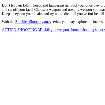
Don't let their lolling heads and lumbering gait fool you; once they cro
and rip off your face! Choose a weapon and use any weapon you want.
Keep an eye on your health and try not to die until you've finished all
With the
Zombies Shooter games
series, you may explore the interest
ACTION
SHOOTING
3D
skill
gun
weapon
shooter
shooting
shoot