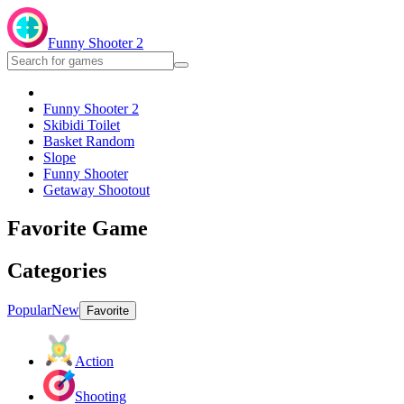
Funny Shooter 2
Funny Shooter 2
Skibidi Toilet
Basket Random
Slope
Funny Shooter
Getaway Shootout
Favorite Game
Categories
Popular
New
Favorite
Action
Shooting