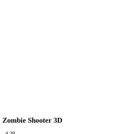
Zombie Shooter 3D
4.29