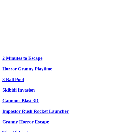
2 Minutes to Escape
Horror Granny Playtime
8 Ball Pool
Skibidi Invasion
Cannons Blast 3D
Impostor Rush Rocket Launcher
Granny Horror Escape