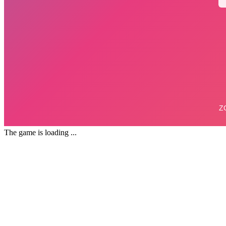
The game is loading ...