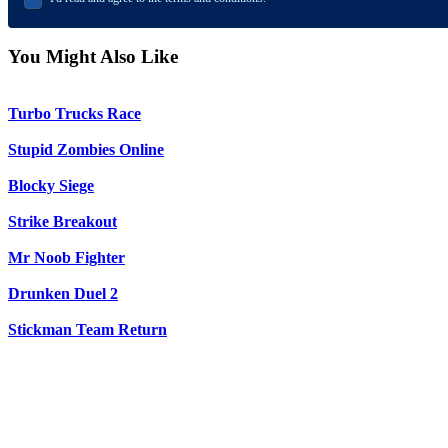
You Might Also Like
Turbo Trucks Race
Stupid Zombies Online
Blocky Siege
Strike Breakout
Mr Noob Fighter
Drunken Duel 2
Stickman Team Return