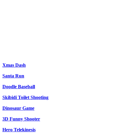
Xmas Dash
Santa Run
Doodle Baseball
Skibidi Toilet Shooting
Dinosaur Game
3D Funny Shooter
Hero Telekinesis