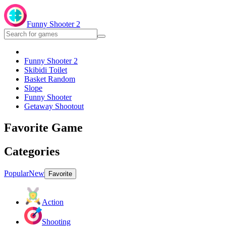
Funny Shooter 2
Funny Shooter 2
Skibidi Toilet
Basket Random
Slope
Funny Shooter
Getaway Shootout
Favorite Game
Categories
Popular
New
Favorite
Action
Shooting