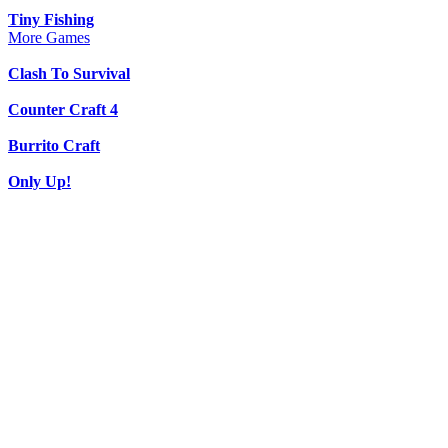
Tiny Fishing
More Games
Clash To Survival
Counter Craft 4
Burrito Craft
Only Up!