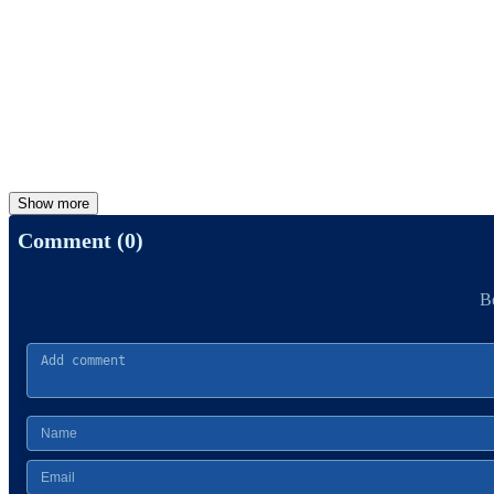
Show more
Comment (0)
Be