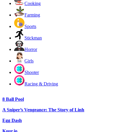
Cooking
Farming
Sports
Stickman
Horror
Girls
Shooter
Racing & Driving
8 Ball Pool
A Sniper’s Vengeance: The Story of Linh
Egg Dash
Kour.io