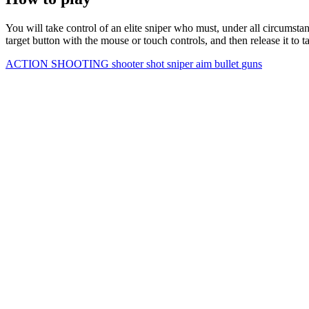
You will take control of an elite sniper who must, under all circumsta
target button with the mouse or touch controls, and then release it to t
ACTION
SHOOTING
shooter
shot
sniper
aim
bullet
guns