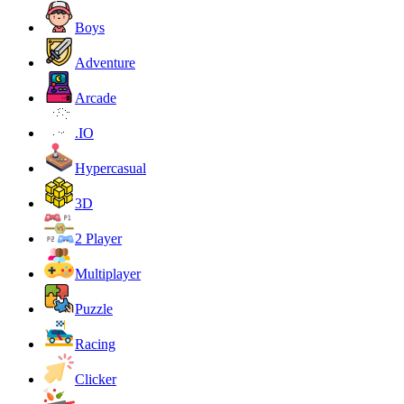
Boys
Adventure
Arcade
.IO
Hypercasual
3D
2 Player
Multiplayer
Puzzle
Racing
Clicker