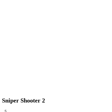
Sniper Shooter 2
5