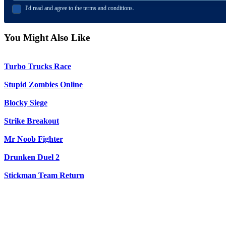
I'd read and agree to the terms and conditions.
You Might Also Like
Turbo Trucks Race
Stupid Zombies Online
Blocky Siege
Strike Breakout
Mr Noob Fighter
Drunken Duel 2
Stickman Team Return