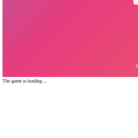
The game is loading ...