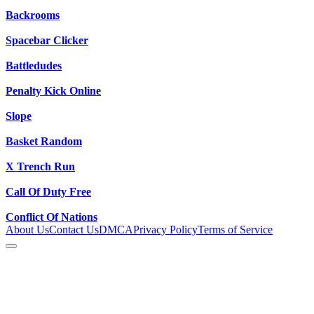
Backrooms
Spacebar Clicker
Battledudes
Penalty Kick Online
Slope
Basket Random
X Trench Run
Call Of Duty Free
Conflict Of Nations
About Us
Contact Us
DMCA
Privacy Policy
Terms of Service