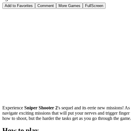
Add to Favorites
Comment
More Games
FullScreen
Experience
Sniper Shooter 2
's sequel and its eerie new missions! As
navigate exciting missions that will put your nerves and trigger finger 
how to shoot, but the harder the tasks get as you go through the game
How to play