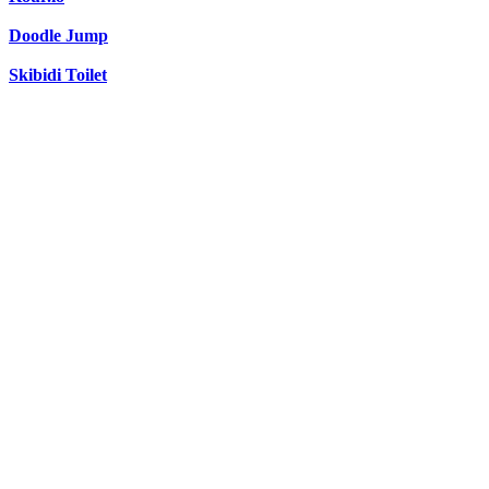
Doodle Jump
Skibidi Toilet