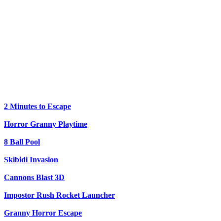
2 Minutes to Escape
Horror Granny Playtime
8 Ball Pool
Skibidi Invasion
Cannons Blast 3D
Impostor Rush Rocket Launcher
Granny Horror Escape