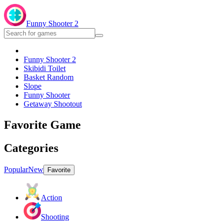
Funny Shooter 2
Funny Shooter 2
Skibidi Toilet
Basket Random
Slope
Funny Shooter
Getaway Shootout
Favorite Game
Categories
Popular
New
Favorite
Action
Shooting