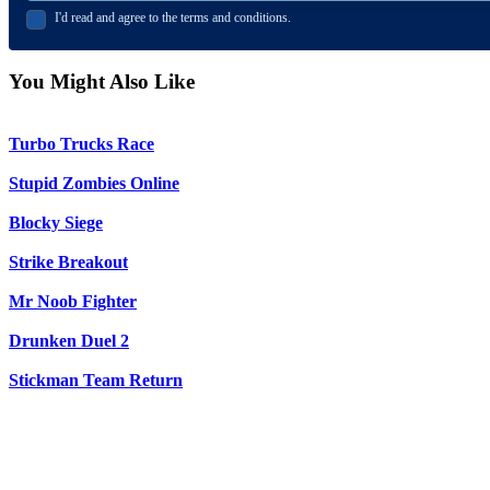
I'd read and agree to the terms and conditions.
You Might Also Like
Turbo Trucks Race
Stupid Zombies Online
Blocky Siege
Strike Breakout
Mr Noob Fighter
Drunken Duel 2
Stickman Team Return