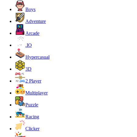
Boys
Adventure
Arcade
.IO
Hypercasual
3D
2 Player
Multiplayer
Puzzle
Racing
Clicker