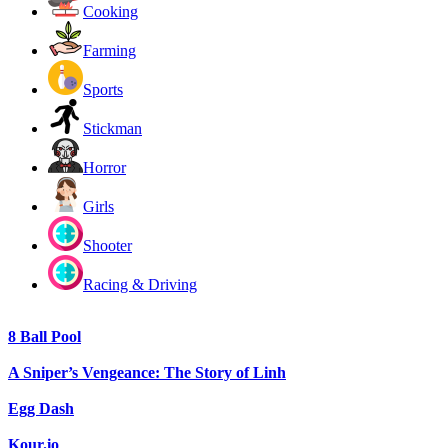
Cooking
Farming
Sports
Stickman
Horror
Girls
Shooter
Racing & Driving
8 Ball Pool
A Sniper’s Vengeance: The Story of Linh
Egg Dash
Kour.io