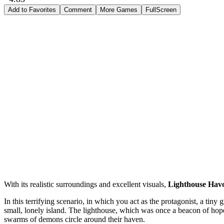
Add to Favorites
Comment
More Games
FullScreen
With its realistic surroundings and excellent visuals,
Lighthouse Hav
In this terrifying scenario, in which you act as the protagonist, a tiny 
small, lonely island. The lighthouse, which was once a beacon of hope a
swarms of demons circle around their haven.