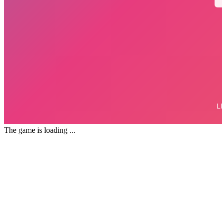
The game is loading ...