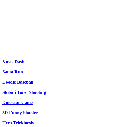
Xmas Dash
Santa Run
Doodle Baseball
Skibidi Toilet Shooting
Dinosaur Game
3D Funny Shooter
Hero Telekinesis