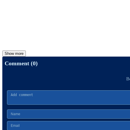
Show more
Comment (0)
Be