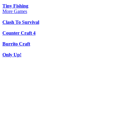
Tiny Fishing
More Games
Clash To Survival
Counter Craft 4
Burrito Craft
Only Up!