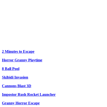
2 Minutes to Escape
Horror Granny Playtime
8 Ball Pool
Skibidi Invasion
Cannons Blast 3D
Impostor Rush Rocket Launcher
Granny Horror Escape