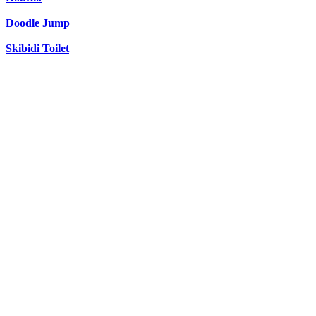
Doodle Jump
Skibidi Toilet