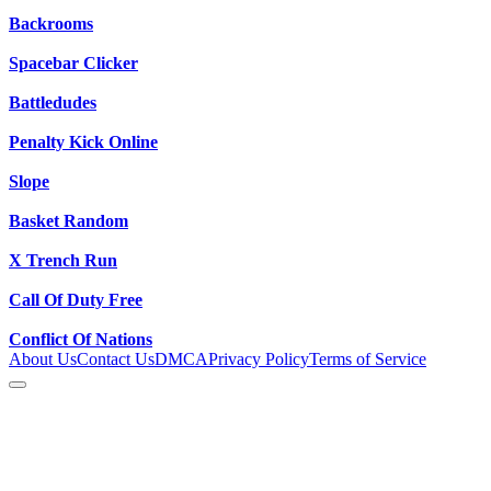
Backrooms
Spacebar Clicker
Battledudes
Penalty Kick Online
Slope
Basket Random
X Trench Run
Call Of Duty Free
Conflict Of Nations
About Us
Contact Us
DMCA
Privacy Policy
Terms of Service