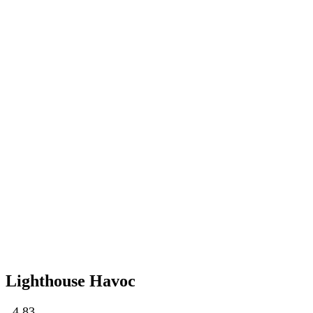
Lighthouse Havoc
4.83