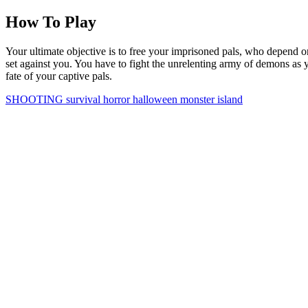
How To Play
Your ultimate objective is to free your imprisoned pals, who depend o
set against you. You have to fight the unrelenting army of demons as y
fate of your captive pals.
SHOOTING
survival
horror
halloween
monster
island