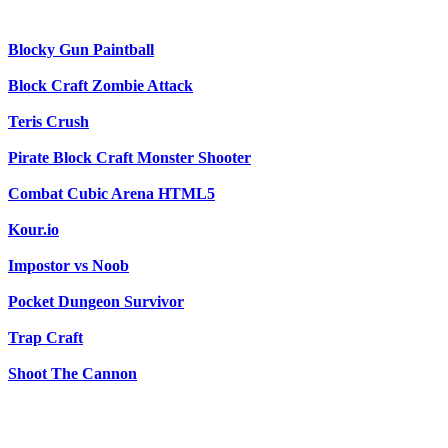
Blocky Gun Paintball
Block Craft Zombie Attack
Teris Crush
Pirate Block Craft Monster Shooter
Combat Cubic Arena HTML5
Kour.io
Impostor vs Noob
Pocket Dungeon Survivor
Trap Craft
Shoot The Cannon