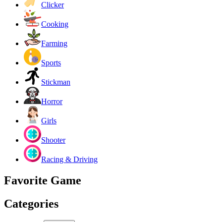
Clicker
Cooking
Farming
Sports
Stickman
Horror
Girls
Shooter
Racing & Driving
Favorite Game
Categories