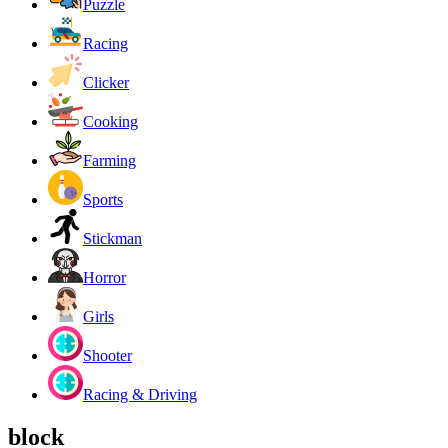
Puzzle
Racing
Clicker
Cooking
Farming
Sports
Stickman
Horror
Girls
Shooter
Racing & Driving
block