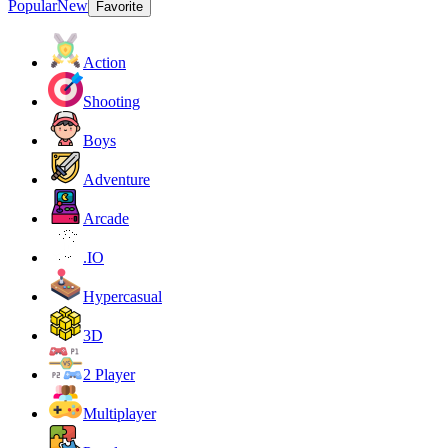
Popular
New
Favorite
Action
Shooting
Boys
Adventure
Arcade
.IO
Hypercasual
3D
2 Player
Multiplayer