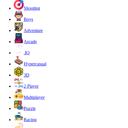
Shooting
Boys
Adventure
Arcade
.IO
Hypercasual
3D
2 Player
Multiplayer
Puzzle
Racing