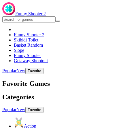
Funny Shooter 2
Funny Shooter 2
Skibidi Toilet
Basket Random
Slope
Funny Shooter
Getaway Shootout
Popular
New
Favorite
Favorite Games
Categories
Popular
New
Favorite
Action