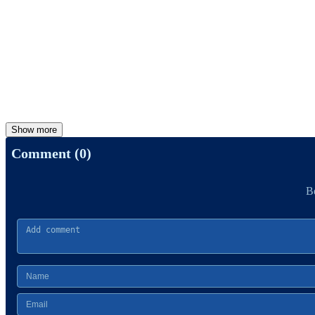
Show more
Comment (0)
Be