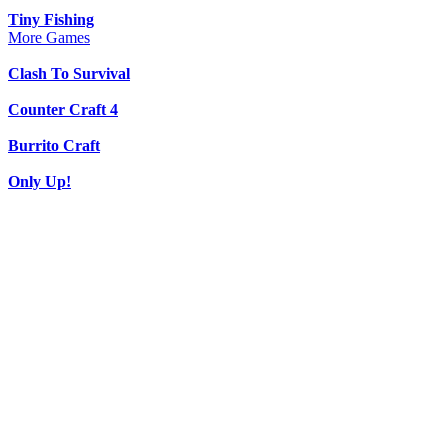
Tiny Fishing
More Games
Clash To Survival
Counter Craft 4
Burrito Craft
Only Up!