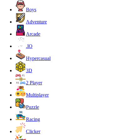
Boys
Adventure
Arcade
.IO
Hypercasual
3D
2 Player
Multiplayer
Puzzle
Racing
Clicker