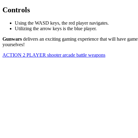
Controls
Using the WASD keys, the red player navigates.
Utilizing the arrow keys is the blue player.
Gunwars
delivers an exciting gaming experience that will have gamer
yourselves!
ACTION
2 PLAYER
shooter
arcade
battle
weapons