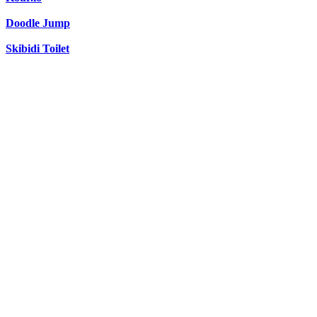
Doodle Jump
Skibidi Toilet