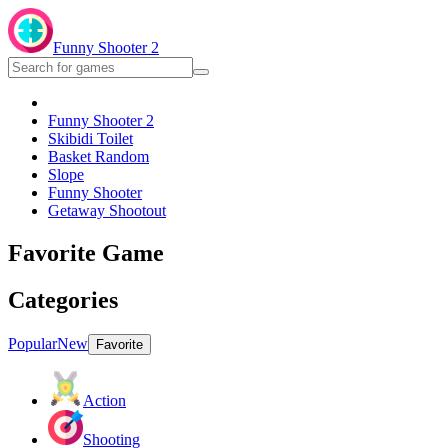
Funny Shooter 2
Funny Shooter 2
Skibidi Toilet
Basket Random
Slope
Funny Shooter
Getaway Shootout
Favorite Game
Categories
Popular
New
Favorite
Action
Shooting