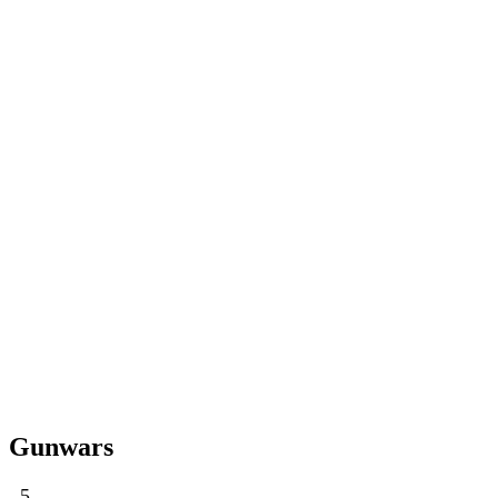
Gunwars
5