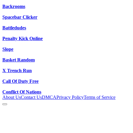
Backrooms
Spacebar Clicker
Battledudes
Penalty Kick Online
Slope
Basket Random
X Trench Run
Call Of Duty Free
Conflict Of Nations
About Us
Contact Us
DMCA
Privacy Policy
Terms of Service