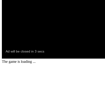
The game is loading ...