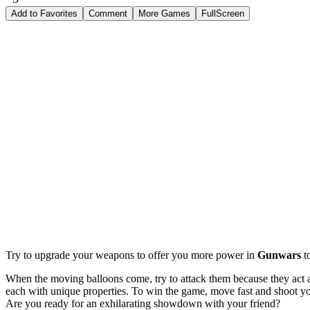
Add to Favorites
Comment
More Games
FullScreen
Try to upgrade your weapons to offer you more power in
Gunwars
t
When the moving balloons come, try to attack them because they act a
each with unique properties. To win the game, move fast and shoot yo
Are you ready for an exhilarating showdown with your friend?