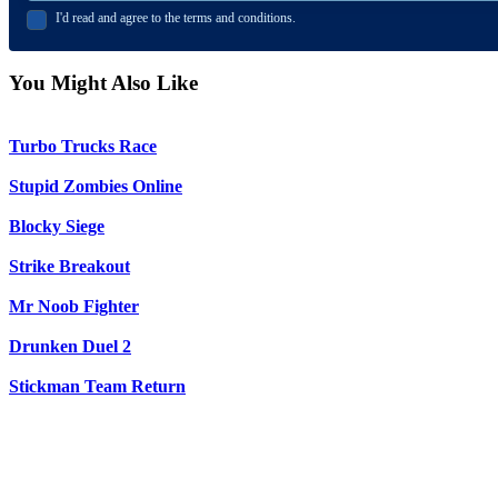
I'd read and agree to the terms and conditions.
You Might Also Like
Turbo Trucks Race
Stupid Zombies Online
Blocky Siege
Strike Breakout
Mr Noob Fighter
Drunken Duel 2
Stickman Team Return