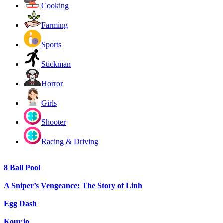
Cooking
Farming
Sports
Stickman
Horror
Girls
Shooter
Racing & Driving
8 Ball Pool
A Sniper’s Vengeance: The Story of Linh
Egg Dash
Kour.io