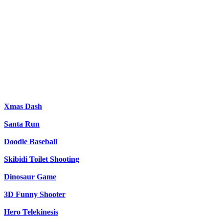
Xmas Dash
Santa Run
Doodle Baseball
Skibidi Toilet Shooting
Dinosaur Game
3D Funny Shooter
Hero Telekinesis