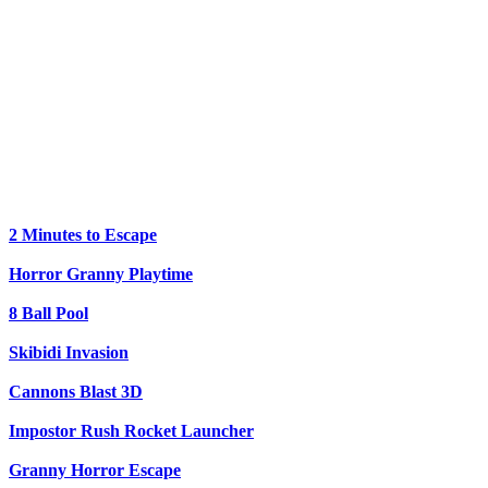
2 Minutes to Escape
Horror Granny Playtime
8 Ball Pool
Skibidi Invasion
Cannons Blast 3D
Impostor Rush Rocket Launcher
Granny Horror Escape