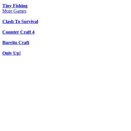
Tiny Fishing
More Games
Clash To Survival
Counter Craft 4
Burrito Craft
Only Up!