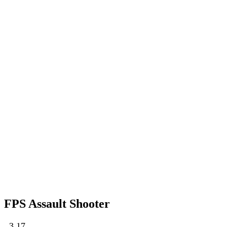
FPS Assault Shooter
3.17