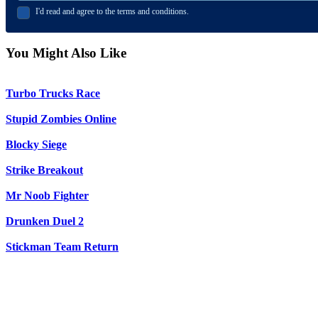
I'd read and agree to the terms and conditions.
You Might Also Like
Turbo Trucks Race
Stupid Zombies Online
Blocky Siege
Strike Breakout
Mr Noob Fighter
Drunken Duel 2
Stickman Team Return