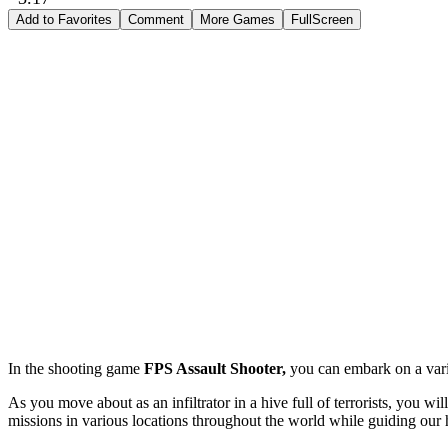
Add to Favorites
Comment
More Games
FullScreen
In the shooting game
FPS Assault Shooter,
you can embark on a variet
As you move about as an infiltrator in a hive full of terrorists, you wil
missions in various locations throughout the world while guiding our h