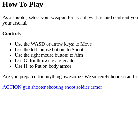
How To Play
As a shooter, select your weapon for assault warfare and confront you
your arsenal.
Controls
Use the WASD or arrow keys: to Move
Use the left mouse button: to Shoot.
Use the right mouse button: to Aim
Use G: for throwing a grenade
Use H: to Put on body armor
Are you prepared for anything awesome? We sincerely hope so and lo
ACTION
gun
shooter
shooting
shoot
soldier
armor