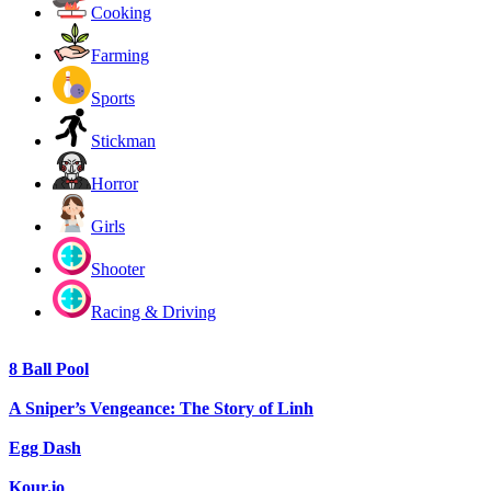
Cooking
Farming
Sports
Stickman
Horror
Girls
Shooter
Racing & Driving
8 Ball Pool
A Sniper’s Vengeance: The Story of Linh
Egg Dash
Kour.io