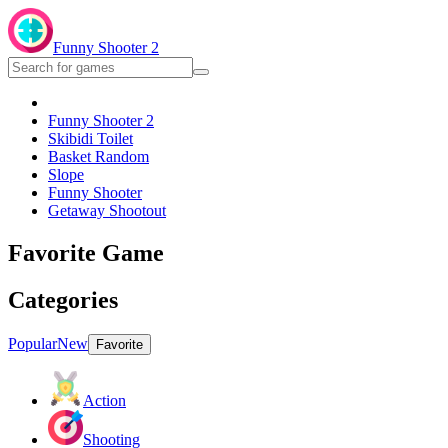
Funny Shooter 2
Funny Shooter 2
Skibidi Toilet
Basket Random
Slope
Funny Shooter
Getaway Shootout
Favorite Game
Categories
Popular
New
Favorite
Action
Shooting