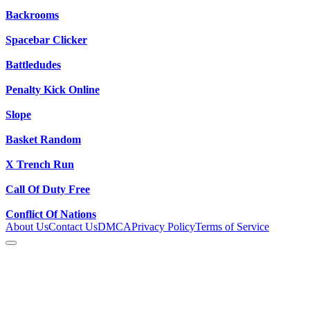
Backrooms
Spacebar Clicker
Battledudes
Penalty Kick Online
Slope
Basket Random
X Trench Run
Call Of Duty Free
Conflict Of Nations
About Us
Contact Us
DMCA
Privacy Policy
Terms of Service