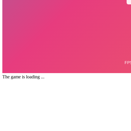
The game is loading ...