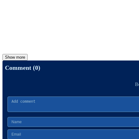
Show more
Comment (0)
Be