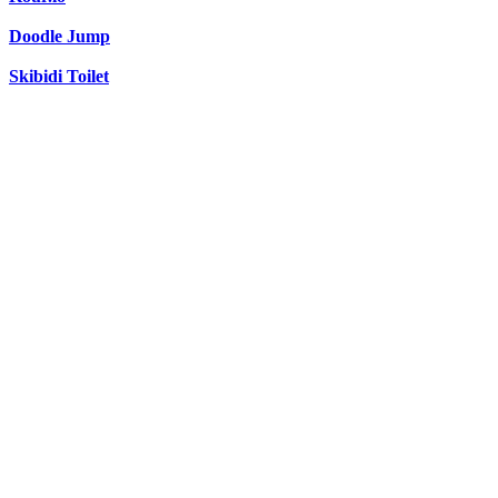
Doodle Jump
Skibidi Toilet