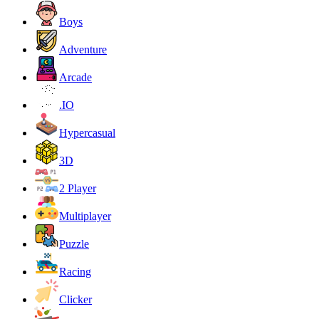
Boys
Adventure
Arcade
.IO
Hypercasual
3D
2 Player
Multiplayer
Puzzle
Racing
Clicker