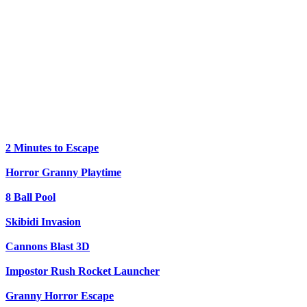
2 Minutes to Escape
Horror Granny Playtime
8 Ball Pool
Skibidi Invasion
Cannons Blast 3D
Impostor Rush Rocket Launcher
Granny Horror Escape