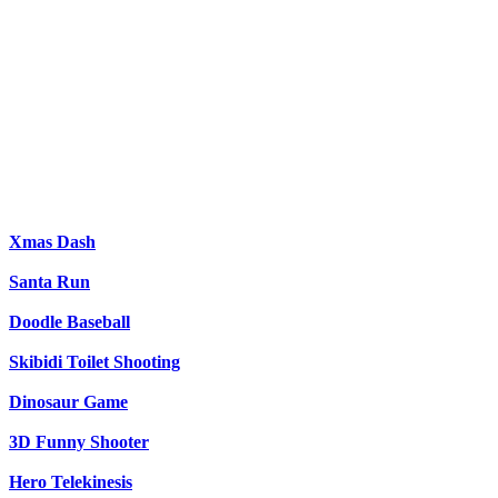
Xmas Dash
Santa Run
Doodle Baseball
Skibidi Toilet Shooting
Dinosaur Game
3D Funny Shooter
Hero Telekinesis