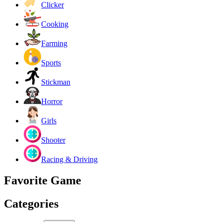
Clicker
Cooking
Farming
Sports
Stickman
Horror
Girls
Shooter
Racing & Driving
Favorite Game
Categories