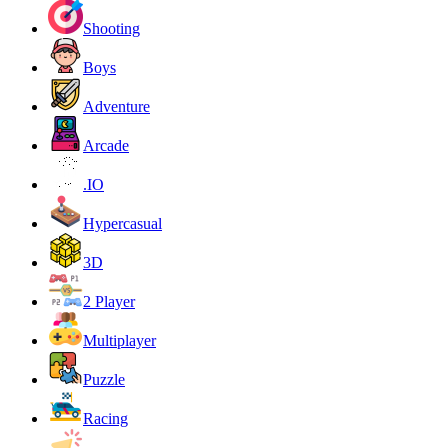
Shooting
Boys
Adventure
Arcade
.IO
Hypercasual
3D
2 Player
Multiplayer
Puzzle
Racing