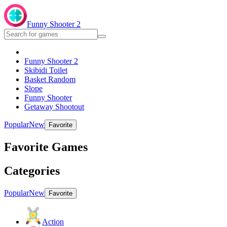
Funny Shooter 2
Funny Shooter 2
Skibidi Toilet
Basket Random
Slope
Funny Shooter
Getaway Shootout
Popular
New
Favorite
Favorite Games
Categories
Popular
New
Favorite
Action