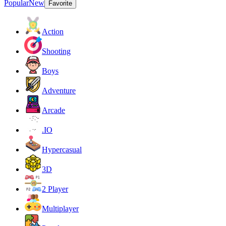
Popular
New
Favorite
Action
Shooting
Boys
Adventure
Arcade
.IO
Hypercasual
3D
2 Player
Multiplayer