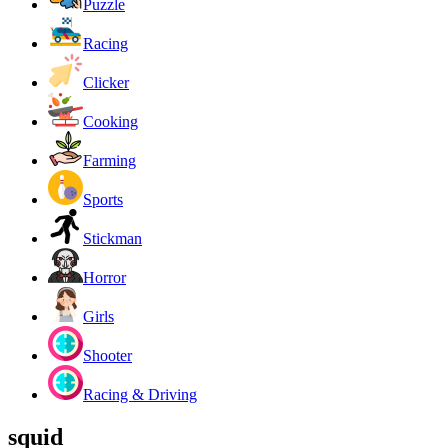
Puzzle
Racing
Clicker
Cooking
Farming
Sports
Stickman
Horror
Girls
Shooter
Racing & Driving
squid