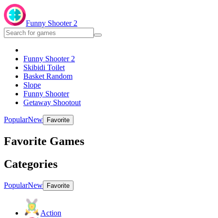
Funny Shooter 2
Funny Shooter 2
Skibidi Toilet
Basket Random
Slope
Funny Shooter
Getaway Shootout
Popular
New
Favorite
Favorite Games
Categories
Popular
New
Favorite
Action