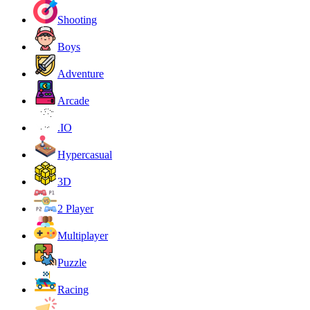
Shooting
Boys
Adventure
Arcade
.IO
Hypercasual
3D
2 Player
Multiplayer
Puzzle
Racing