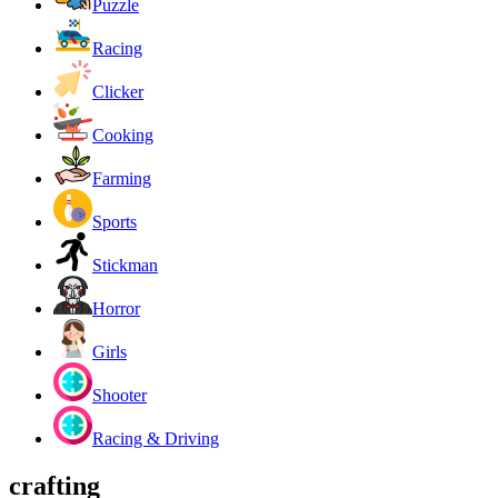
Puzzle
Racing
Clicker
Cooking
Farming
Sports
Stickman
Horror
Girls
Shooter
Racing & Driving
crafting