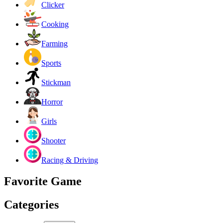
Clicker
Cooking
Farming
Sports
Stickman
Horror
Girls
Shooter
Racing & Driving
Favorite Game
Categories