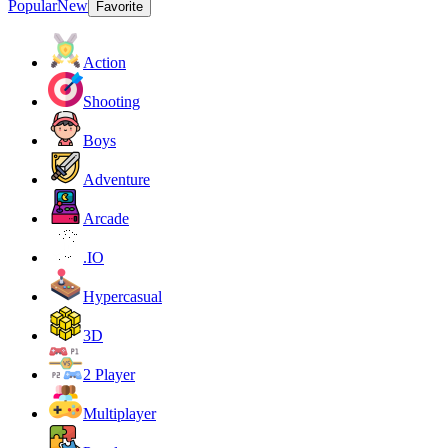
Popular
New
Favorite
Action
Shooting
Boys
Adventure
Arcade
.IO
Hypercasual
3D
2 Player
Multiplayer