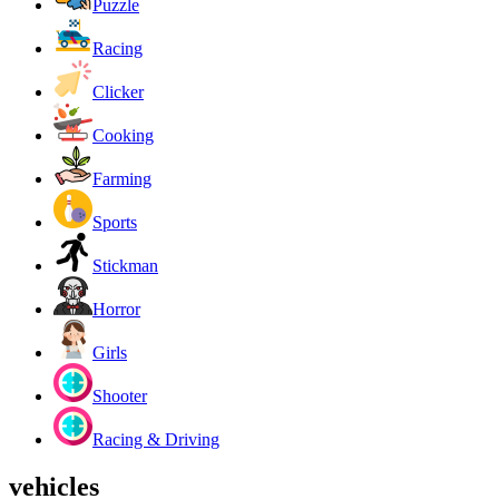
Puzzle
Racing
Clicker
Cooking
Farming
Sports
Stickman
Horror
Girls
Shooter
Racing & Driving
vehicles