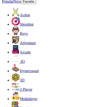
Popular
New
Favorite
Action
Shooting
Boys
Adventure
Arcade
.IO
Hypercasual
3D
2 Player
Multiplayer