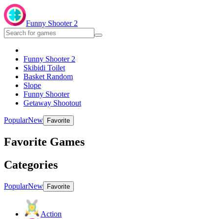
Funny Shooter 2
Funny Shooter 2
Skibidi Toilet
Basket Random
Slope
Funny Shooter
Getaway Shootout
Popular
New
Favorite
Favorite Games
Categories
Popular
New
Favorite
Action