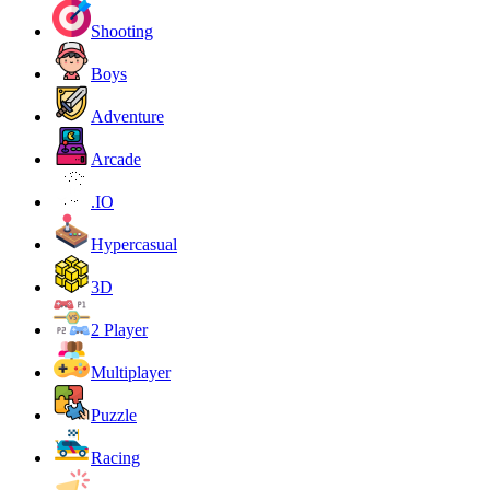
Shooting
Boys
Adventure
Arcade
.IO
Hypercasual
3D
2 Player
Multiplayer
Puzzle
Racing