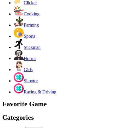
Clicker
Cooking
Farming
Sports
Stickman
Horror
Girls
Shooter
Racing & Driving
Favorite Game
Categories