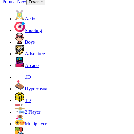
Popular
New
Favorite
Action
Shooting
Boys
Adventure
Arcade
.IO
Hypercasual
3D
2 Player
Multiplayer