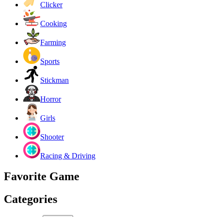
Clicker
Cooking
Farming
Sports
Stickman
Horror
Girls
Shooter
Racing & Driving
Favorite Game
Categories