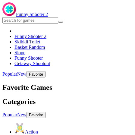
Funny Shooter 2
Funny Shooter 2
Skibidi Toilet
Basket Random
Slope
Funny Shooter
Getaway Shootout
Popular
New
Favorite
Favorite Games
Categories
Popular
New
Favorite
Action