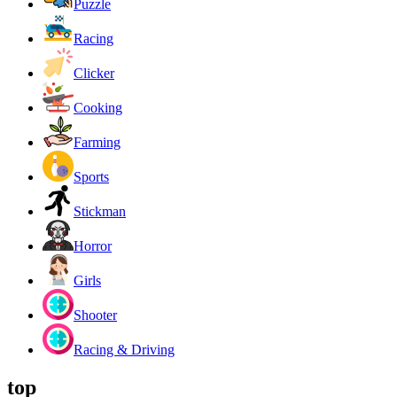
Puzzle
Racing
Clicker
Cooking
Farming
Sports
Stickman
Horror
Girls
Shooter
Racing & Driving
top