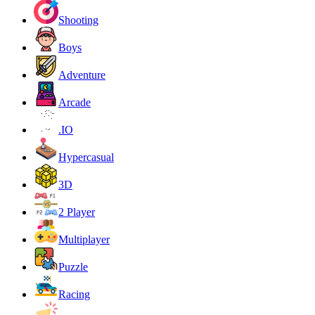
Shooting
Boys
Adventure
Arcade
.IO
Hypercasual
3D
2 Player
Multiplayer
Puzzle
Racing