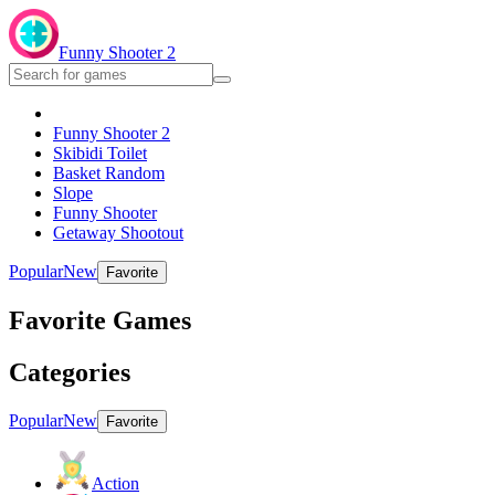
Funny Shooter 2
Funny Shooter 2
Skibidi Toilet
Basket Random
Slope
Funny Shooter
Getaway Shootout
Popular
New
Favorite
Favorite Games
Categories
Popular
New
Favorite
Action