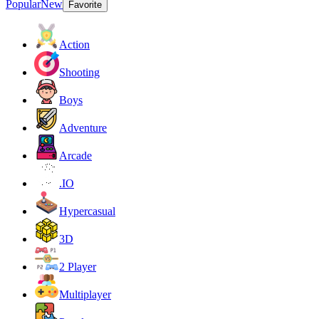
Popular
New
Favorite
Action
Shooting
Boys
Adventure
Arcade
.IO
Hypercasual
3D
2 Player
Multiplayer