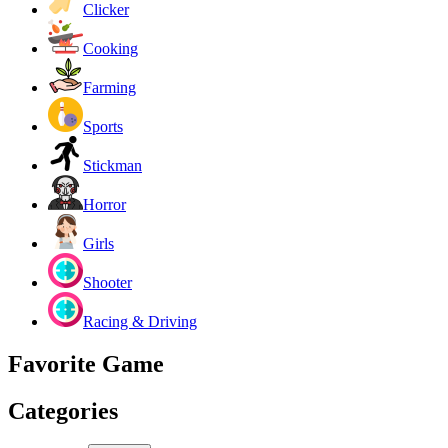
Clicker
Cooking
Farming
Sports
Stickman
Horror
Girls
Shooter
Racing & Driving
Favorite Game
Categories