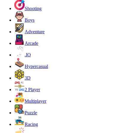
Shooting
Boys
Adventure
Arcade
.IO
Hypercasual
3D
2 Player
Multiplayer
Puzzle
Racing