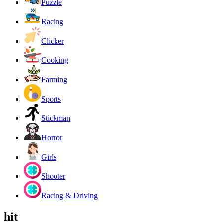
Puzzle
Racing
Clicker
Cooking
Farming
Sports
Stickman
Horror
Girls
Shooter
Racing & Driving
hit