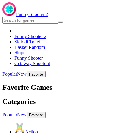
Funny Shooter 2
Funny Shooter 2
Skibidi Toilet
Basket Random
Slope
Funny Shooter
Getaway Shootout
Popular
New
Favorite
Favorite Games
Categories
Popular
New
Favorite
Action