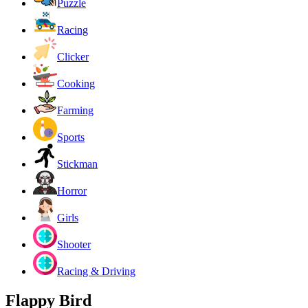
Puzzle
Racing
Clicker
Cooking
Farming
Sports
Stickman
Horror
Girls
Shooter
Racing & Driving
Flappy Bird