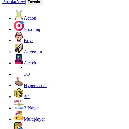
Popular
New
Favorite
Action
Shooting
Boys
Adventure
Arcade
.IO
Hypercasual
3D
2 Player
Multiplayer