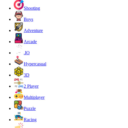
Shooting
Boys
Adventure
Arcade
.IO
Hypercasual
3D
2 Player
Multiplayer
Puzzle
Racing