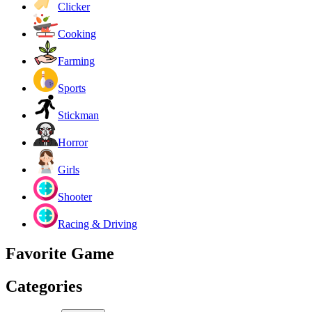
Clicker
Cooking
Farming
Sports
Stickman
Horror
Girls
Shooter
Racing & Driving
Favorite Game
Categories