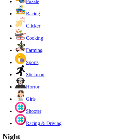
Puzzle
Racing
Clicker
Cooking
Farming
Sports
Stickman
Horror
Girls
Shooter
Racing & Driving
Night