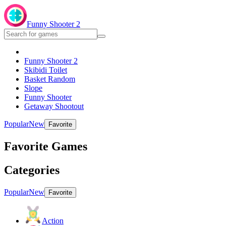
Funny Shooter 2
Funny Shooter 2
Skibidi Toilet
Basket Random
Slope
Funny Shooter
Getaway Shootout
Popular
New
Favorite
Favorite Games
Categories
Popular
New
Favorite
Action