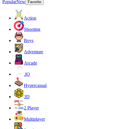
Popular
New
Favorite
Action
Shooting
Boys
Adventure
Arcade
.IO
Hypercasual
3D
2 Player
Multiplayer