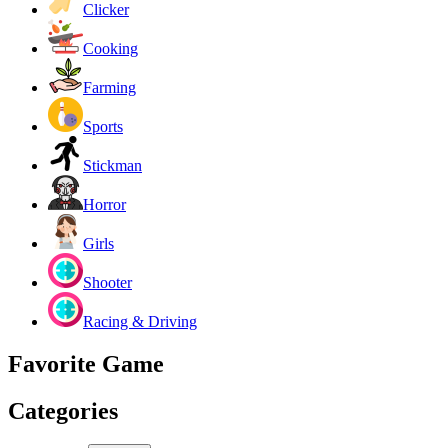
Clicker
Cooking
Farming
Sports
Stickman
Horror
Girls
Shooter
Racing & Driving
Favorite Game
Categories