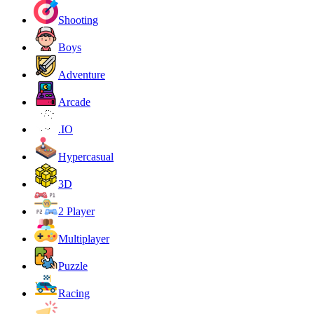
Shooting
Boys
Adventure
Arcade
.IO
Hypercasual
3D
2 Player
Multiplayer
Puzzle
Racing