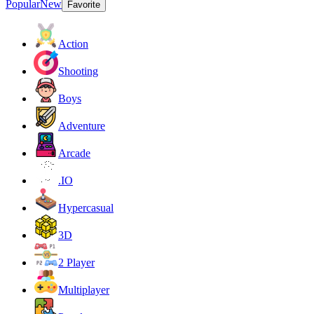
Popular
New
Favorite
Action
Shooting
Boys
Adventure
Arcade
.IO
Hypercasual
3D
2 Player
Multiplayer