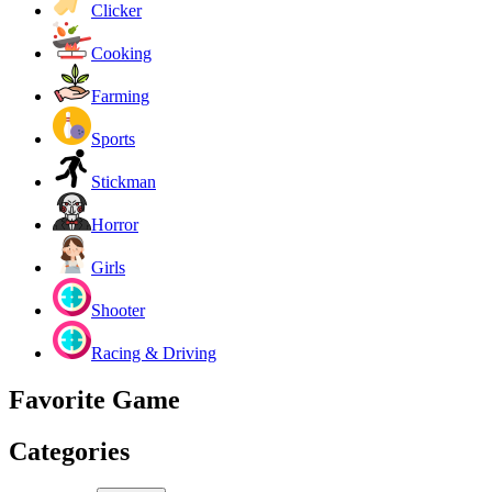
Clicker
Cooking
Farming
Sports
Stickman
Horror
Girls
Shooter
Racing & Driving
Favorite Game
Categories