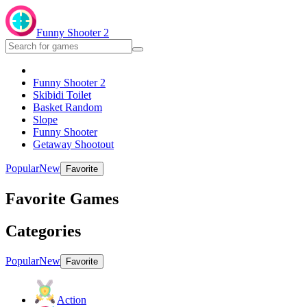
Funny Shooter 2
Funny Shooter 2
Skibidi Toilet
Basket Random
Slope
Funny Shooter
Getaway Shootout
Popular
New
Favorite
Favorite Games
Categories
Popular
New
Favorite
Action