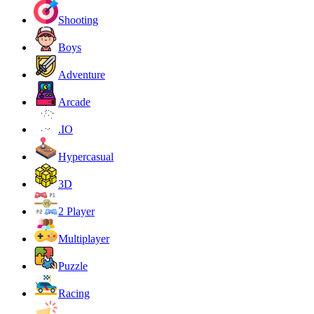
Shooting
Boys
Adventure
Arcade
.IO
Hypercasual
3D
2 Player
Multiplayer
Puzzle
Racing