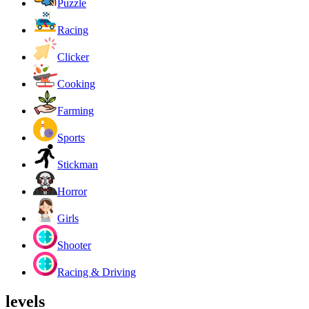
Puzzle
Racing
Clicker
Cooking
Farming
Sports
Stickman
Horror
Girls
Shooter
Racing & Driving
levels