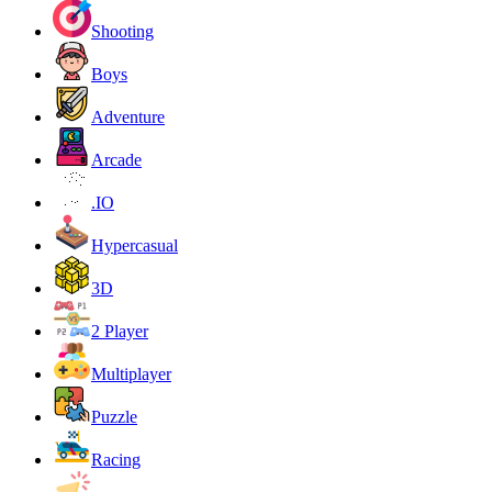
Shooting
Boys
Adventure
Arcade
.IO
Hypercasual
3D
2 Player
Multiplayer
Puzzle
Racing