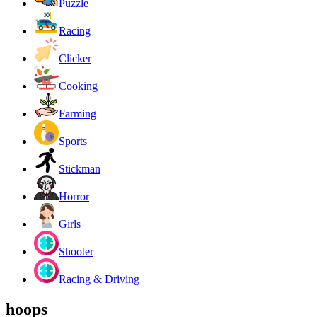
Puzzle
Racing
Clicker
Cooking
Farming
Sports
Stickman
Horror
Girls
Shooter
Racing & Driving
hoops