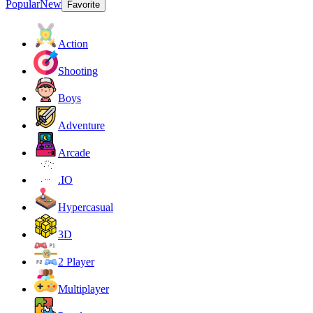
Popular
New
Favorite
Action
Shooting
Boys
Adventure
Arcade
.IO
Hypercasual
3D
2 Player
Multiplayer