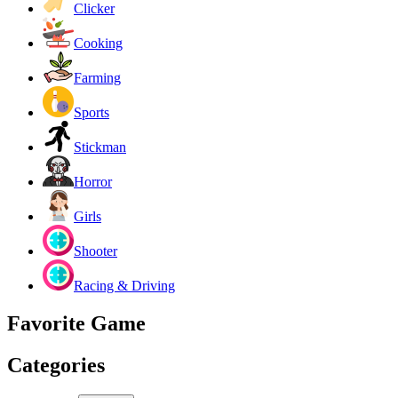
Clicker
Cooking
Farming
Sports
Stickman
Horror
Girls
Shooter
Racing & Driving
Favorite Game
Categories