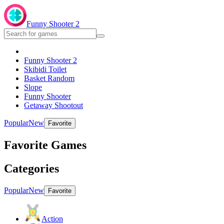
Funny Shooter 2
Funny Shooter 2
Skibidi Toilet
Basket Random
Slope
Funny Shooter
Getaway Shootout
Popular
New
Favorite
Favorite Games
Categories
Popular
New
Favorite
Action