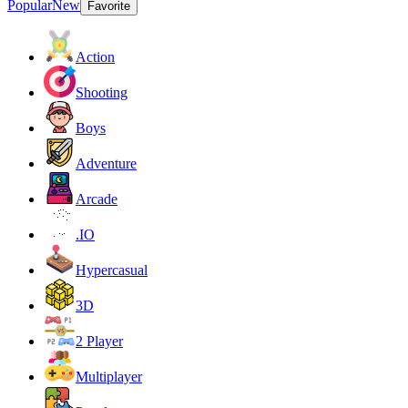
Popular
New
Favorite
Action
Shooting
Boys
Adventure
Arcade
.IO
Hypercasual
3D
2 Player
Multiplayer