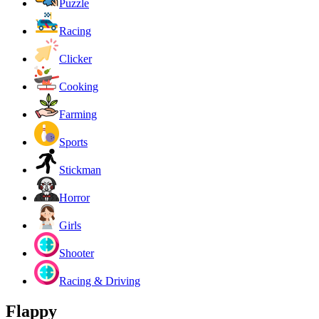
Puzzle
Racing
Clicker
Cooking
Farming
Sports
Stickman
Horror
Girls
Shooter
Racing & Driving
Flappy