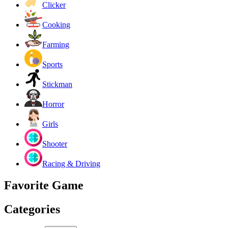
Clicker
Cooking
Farming
Sports
Stickman
Horror
Girls
Shooter
Racing & Driving
Favorite Game
Categories