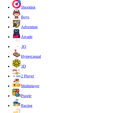
Shooting
Boys
Adventure
Arcade
.IO
Hypercasual
3D
2 Player
Multiplayer
Puzzle
Racing