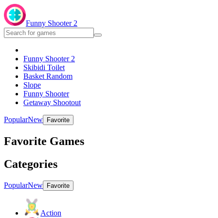
Funny Shooter 2
Funny Shooter 2
Skibidi Toilet
Basket Random
Slope
Funny Shooter
Getaway Shootout
Popular
New
Favorite
Favorite Games
Categories
Popular
New
Favorite
Action