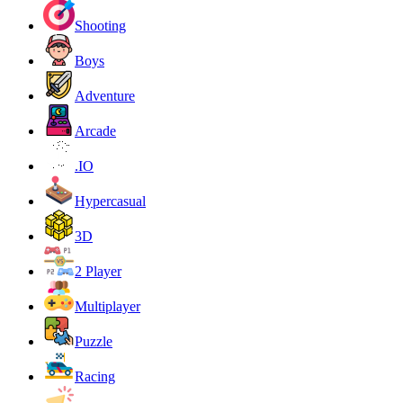
Shooting
Boys
Adventure
Arcade
.IO
Hypercasual
3D
2 Player
Multiplayer
Puzzle
Racing