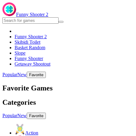
Funny Shooter 2
Funny Shooter 2
Skibidi Toilet
Basket Random
Slope
Funny Shooter
Getaway Shootout
Popular
New
Favorite
Favorite Games
Categories
Popular
New
Favorite
Action