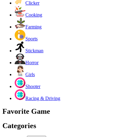
Clicker
Cooking
Farming
Sports
Stickman
Horror
Girls
Shooter
Racing & Driving
Favorite Game
Categories