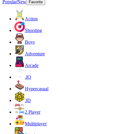
Popular
New
Favorite
Action
Shooting
Boys
Adventure
Arcade
.IO
Hypercasual
3D
2 Player
Multiplayer