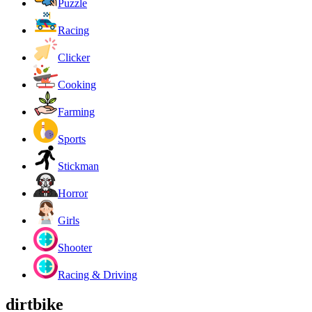
Puzzle
Racing
Clicker
Cooking
Farming
Sports
Stickman
Horror
Girls
Shooter
Racing & Driving
dirtbike