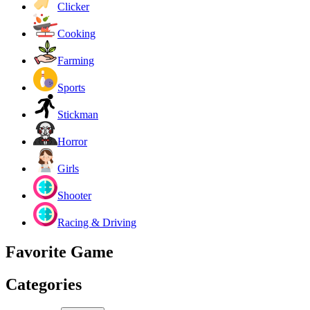
Clicker
Cooking
Farming
Sports
Stickman
Horror
Girls
Shooter
Racing & Driving
Favorite Game
Categories