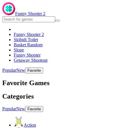
Funny Shooter 2
Funny Shooter 2
Skibidi Toilet
Basket Random
Slope
Funny Shooter
Getaway Shootout
Popular
New
Favorite
Favorite Games
Categories
Popular
New
Favorite
Action