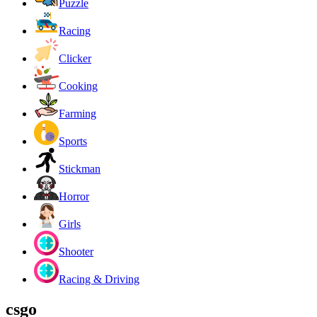
Puzzle
Racing
Clicker
Cooking
Farming
Sports
Stickman
Horror
Girls
Shooter
Racing & Driving
csgo