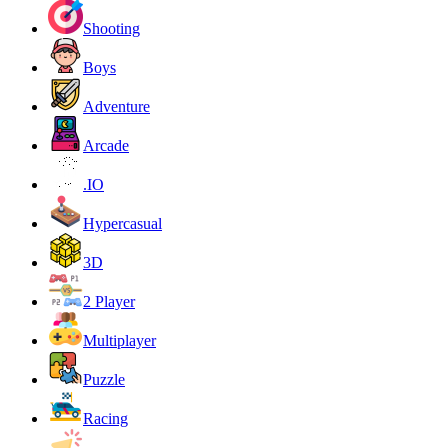
Shooting
Boys
Adventure
Arcade
.IO
Hypercasual
3D
2 Player
Multiplayer
Puzzle
Racing