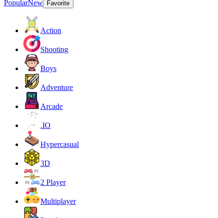
Popular
New
Favorite
Action
Shooting
Boys
Adventure
Arcade
.IO
Hypercasual
3D
2 Player
Multiplayer