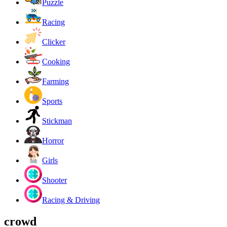
Puzzle
Racing
Clicker
Cooking
Farming
Sports
Stickman
Horror
Girls
Shooter
Racing & Driving
crowd