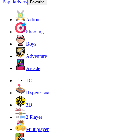
Popular
New
Favorite
Action
Shooting
Boys
Adventure
Arcade
.IO
Hypercasual
3D
2 Player
Multiplayer