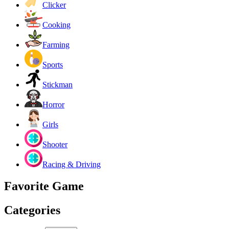
Clicker
Cooking
Farming
Sports
Stickman
Horror
Girls
Shooter
Racing & Driving
Favorite Game
Categories