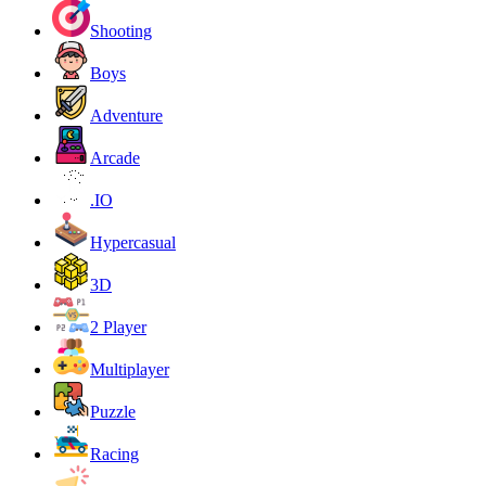
Shooting
Boys
Adventure
Arcade
.IO
Hypercasual
3D
2 Player
Multiplayer
Puzzle
Racing