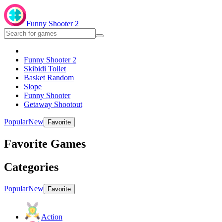
Funny Shooter 2
Funny Shooter 2
Skibidi Toilet
Basket Random
Slope
Funny Shooter
Getaway Shootout
Popular
New
Favorite
Favorite Games
Categories
Popular
New
Favorite
Action