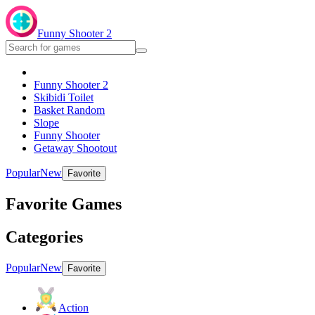
Funny Shooter 2
Funny Shooter 2
Skibidi Toilet
Basket Random
Slope
Funny Shooter
Getaway Shootout
Popular
New
Favorite
Favorite Games
Categories
Popular
New
Favorite
Action