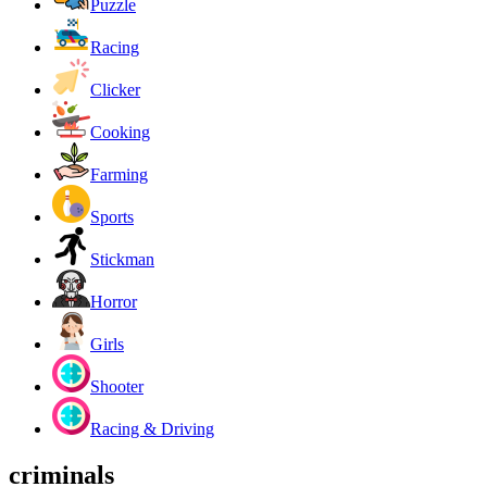
Puzzle
Racing
Clicker
Cooking
Farming
Sports
Stickman
Horror
Girls
Shooter
Racing & Driving
criminals