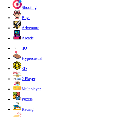
Shooting
Boys
Adventure
Arcade
.IO
Hypercasual
3D
2 Player
Multiplayer
Puzzle
Racing