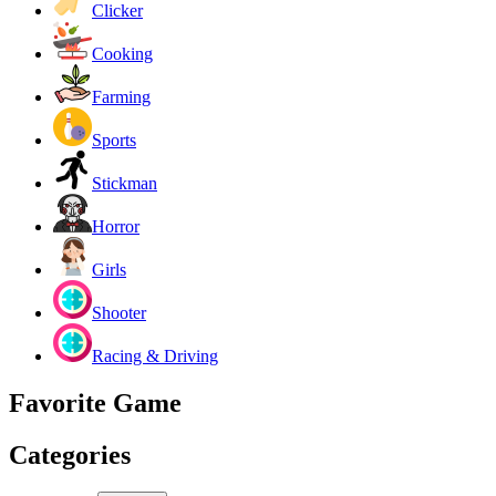
Clicker
Cooking
Farming
Sports
Stickman
Horror
Girls
Shooter
Racing & Driving
Favorite Game
Categories