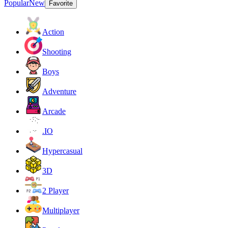
Popular
New
Favorite
Action
Shooting
Boys
Adventure
Arcade
.IO
Hypercasual
3D
2 Player
Multiplayer