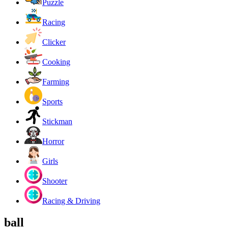
Puzzle
Racing
Clicker
Cooking
Farming
Sports
Stickman
Horror
Girls
Shooter
Racing & Driving
ball