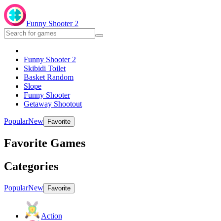
Funny Shooter 2
Funny Shooter 2
Skibidi Toilet
Basket Random
Slope
Funny Shooter
Getaway Shootout
Popular
New
Favorite
Favorite Games
Categories
Popular
New
Favorite
Action