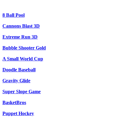
8 Ball Pool
Cannons Blast 3D
Extreme Run 3D
Bubble Shooter Gold
A Small World Cup
Doodle Baseball
Gravity Glide
Super Slope Game
BasketBros
Puppet Hockey