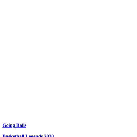
Going Balls
Basketball Legends 2020