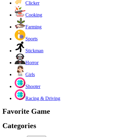
Clicker
Cooking
Farming
Sports
Stickman
Horror
Girls
Shooter
Racing & Driving
Favorite Game
Categories