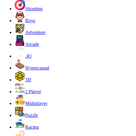
Shooting
Boys
Adventure
Arcade
.IO
Hypercasual
3D
2 Player
Multiplayer
Puzzle
Racing