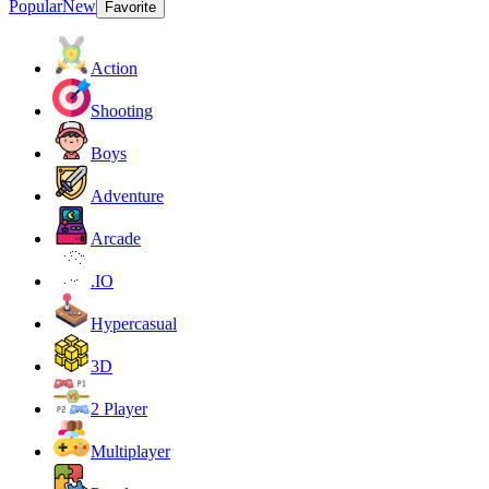
Popular
New
Favorite
Action
Shooting
Boys
Adventure
Arcade
.IO
Hypercasual
3D
2 Player
Multiplayer