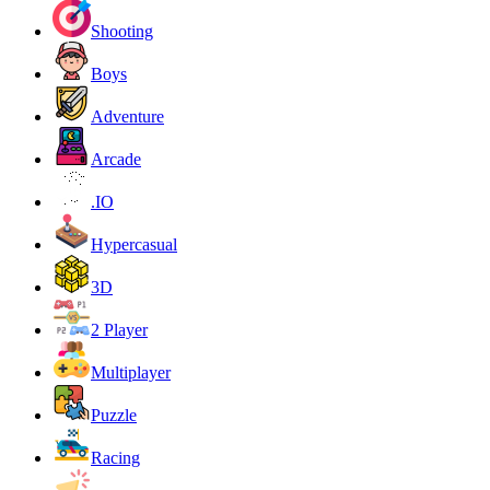
Shooting
Boys
Adventure
Arcade
.IO
Hypercasual
3D
2 Player
Multiplayer
Puzzle
Racing