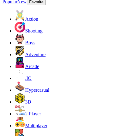
Popular
New
Favorite
Action
Shooting
Boys
Adventure
Arcade
.IO
Hypercasual
3D
2 Player
Multiplayer