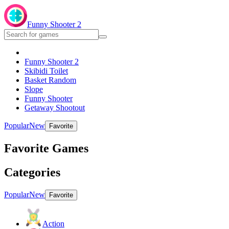
Funny Shooter 2
Funny Shooter 2
Skibidi Toilet
Basket Random
Slope
Funny Shooter
Getaway Shootout
Popular
New
Favorite
Favorite Games
Categories
Popular
New
Favorite
Action