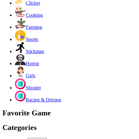
Clicker
Cooking
Farming
Sports
Stickman
Horror
Girls
Shooter
Racing & Driving
Favorite Game
Categories