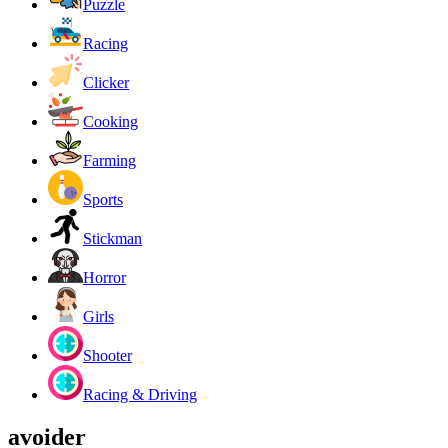
Puzzle
Racing
Clicker
Cooking
Farming
Sports
Stickman
Horror
Girls
Shooter
Racing & Driving
avoider