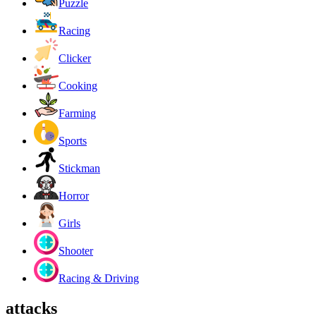
Puzzle
Racing
Clicker
Cooking
Farming
Sports
Stickman
Horror
Girls
Shooter
Racing & Driving
attacks