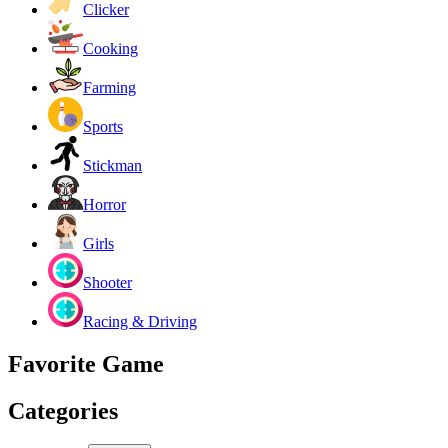
Clicker
Cooking
Farming
Sports
Stickman
Horror
Girls
Shooter
Racing & Driving
Favorite Game
Categories