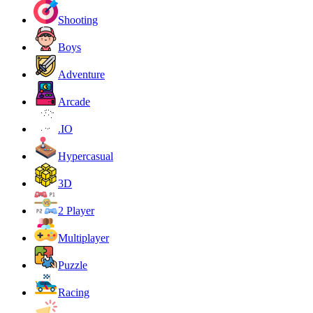
Shooting
Boys
Adventure
Arcade
.IO
Hypercasual
3D
2 Player
Multiplayer
Puzzle
Racing