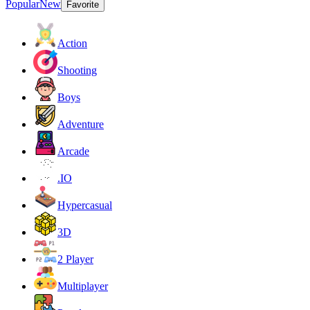
Popular
New
Favorite
Action
Shooting
Boys
Adventure
Arcade
.IO
Hypercasual
3D
2 Player
Multiplayer