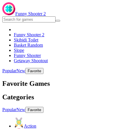
Funny Shooter 2
Funny Shooter 2
Skibidi Toilet
Basket Random
Slope
Funny Shooter
Getaway Shootout
Popular
New
Favorite
Favorite Games
Categories
Popular
New
Favorite
Action